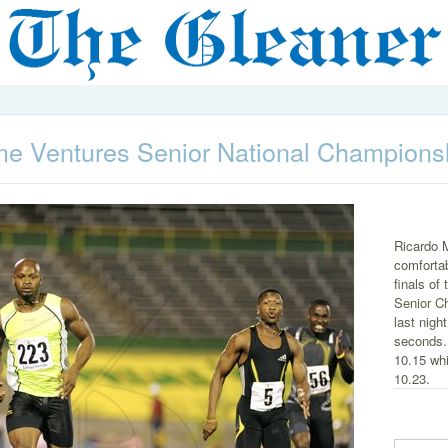
e Ventures Senior National Champions
Ricardo 
comfortab
finals o
Senior C
last nigh
seconds. 
10.15 whi
10.23.