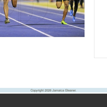
Copyright 2026 Jamaica Gleaner.