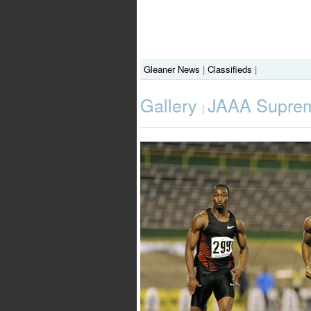
Gleaner News
|
Classifieds
|
Gallery
JAAA Suprem
|