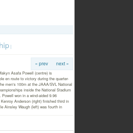
hip
|
« prev
next »
Makyn Asafa Powell (centre) is
le en route to victory during the quarter-
f the men's 100m at the JAAA/SVL National
hampionships inside the National Stadium
t. Powell won in a wind-aided 9.96
Kenroy Anderson (right) finished third in
le Ainsley Waugh (left) was fourth in