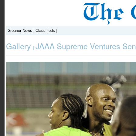
Gleaner News
|
Classifieds
|
Gallery
JAAA Supreme Ventures Seni
|