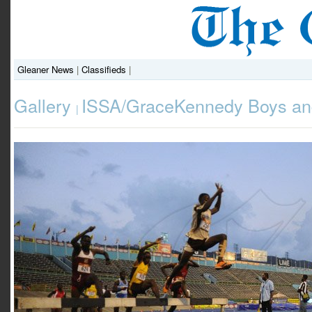
Gleaner News
|
Classifieds
|
Gallery
ISSA/GraceKennedy Boys and
|