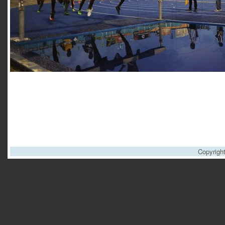
Copyrigh