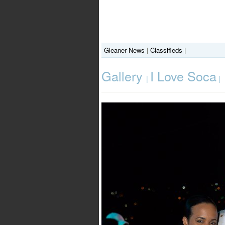
Gleaner News
|
Classifieds
|
Gallery
I Love Soca
|
|