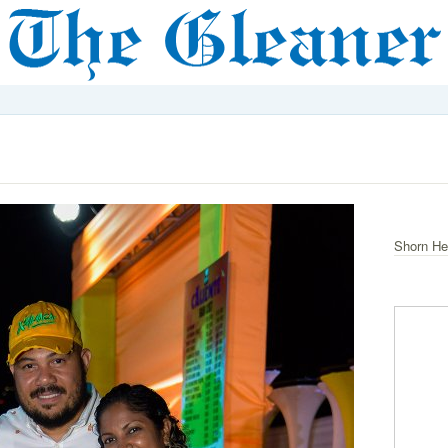
Shorn He