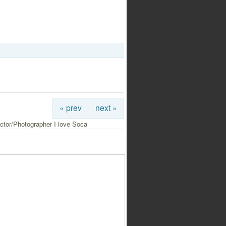
« prev
next »
ctor/Photographer I love Soca