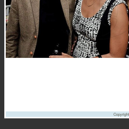
Copyrigh