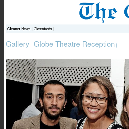
Gleaner News
|
Classifieds
|
Gallery
Globe Theatre Reception
|
|