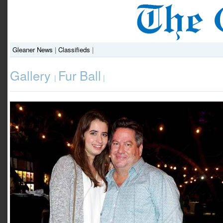
Gleaner News
|
Classifieds
|
Gallery
Fur Ball
|
|