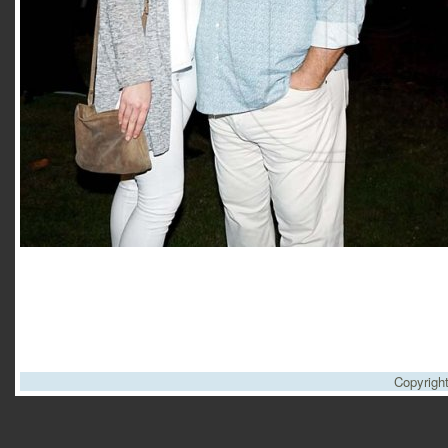
Copyrigh