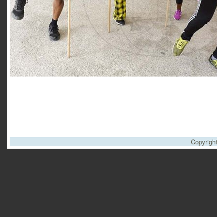
Copyrigh