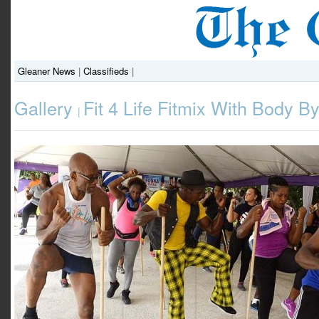
Gleaner News
|
Classifieds
|
Gallery
Fit 4 Life Fitmix With Body By
|