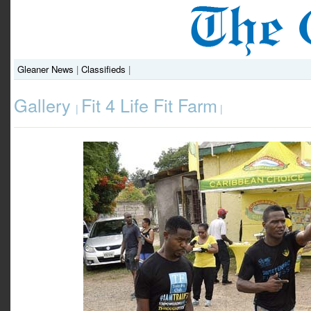
Gleaner News
|
Classifieds
|
Gallery
Fit 4 Life Fit Farm
|
|