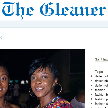
k
|
Saint Int
Tags:
darien ro
darienro
darien ro
fashion
fashion b
fashion 
fashion 