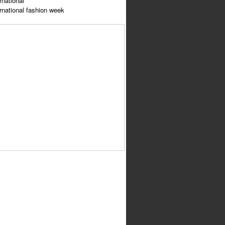
rnational
ernational fashion week