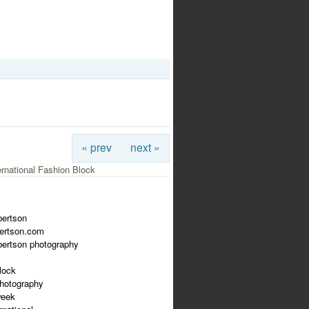
« prev
next »
ernational Fashion Block
bertson
bertson.com
bertson photography
lock
photography
week