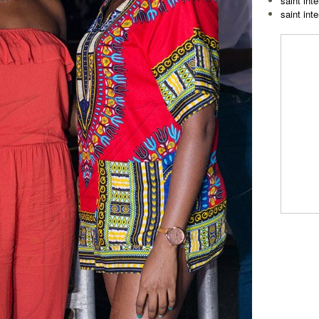
saint inte
saint int