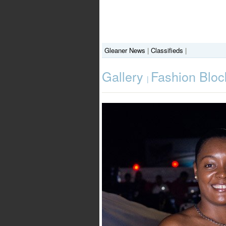
Gleaner News
|
Classifieds
|
Gallery
Fashion Bloc
|