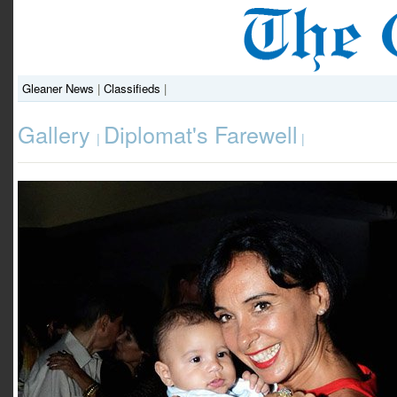
Gleaner News
|
Classifieds
|
Gallery
Diplomat's Farewell
|
|