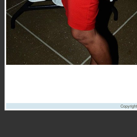
Copyrigh