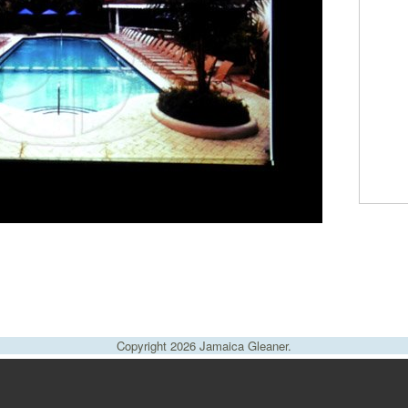
Copyright 2026 Jamaica Gleaner.