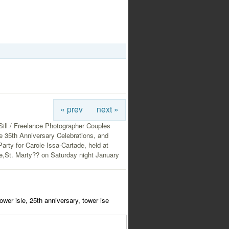
« prev
next »
ill / Freelance Photographer Couples
e 35th Anniversary Celebrations, and
Party for Carole Issa-Cartade, held at
e,St. Marty?? on Saturday night January
ower isle, 25th anniversary, tower ise