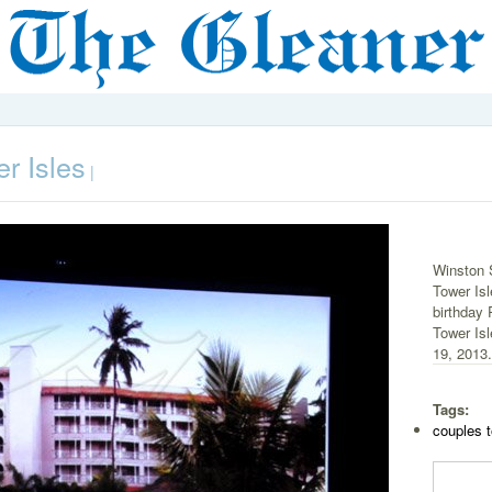
r Isles
|
Winston S
Tower Isl
birthday 
Tower Isl
19, 2013.
Tags:
couples t