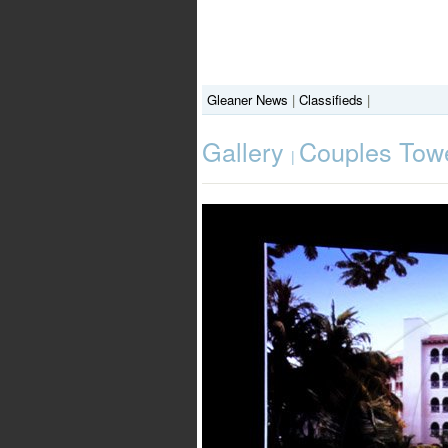
Gleaner News
|
Classifieds
|
Gallery
Couples Towe
|