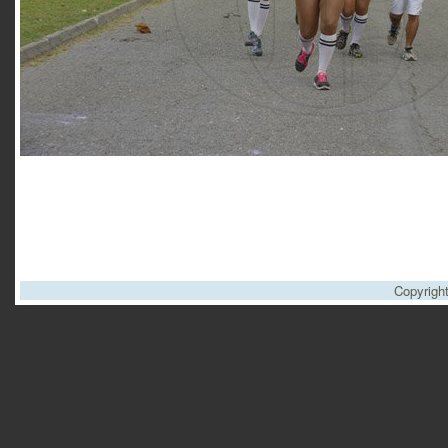
Copyrigh