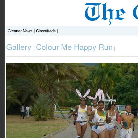
Gleaner News
|
Classifieds
|
Gallery
Colour Me Happy Run
|
|