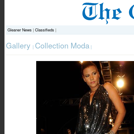
Gleaner News
|
Classifieds
|
Gallery
Collection Moda
|
|