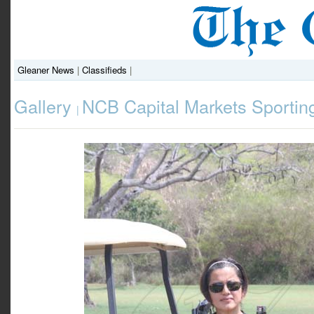
Gleaner News
|
Classifieds
|
Gallery
NCB Capital Markets Sportin
|