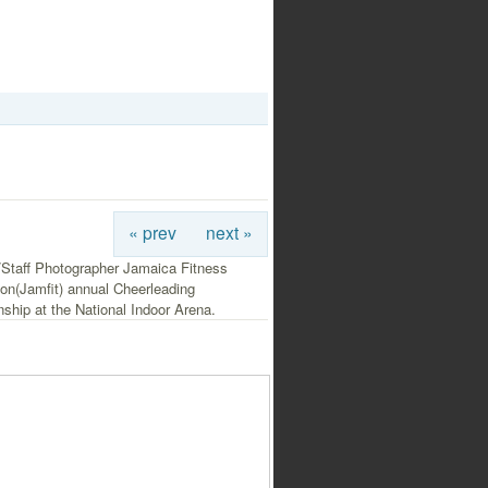
« prev
next »
/Staff Photographer Jamaica Fitness
on(Jamfit) annual Cheerleading
hip at the National Indoor Arena.