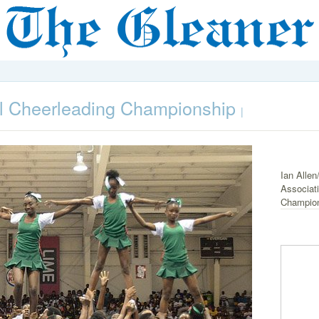
al Cheerleading Championship
|
Ian Allen
Associati
Champions