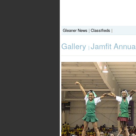
Gleaner News
|
Classifieds
|
Gallery
Jamfit Annu
|