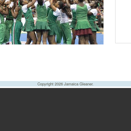
Copyright 2026 Jamaica Gleaner.