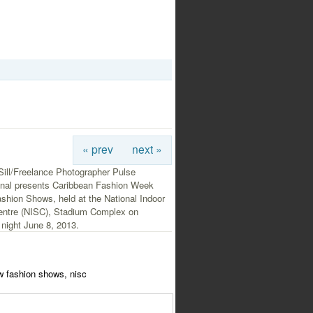
« prev
next »
Sill/Freelance Photographer Pulse
ional presents Caribbean Fashion Week
shion Shows, held at the National Indoor
entre (NISC), Stadium Complex on
night June 8, 2013.
w fashion shows, nisc