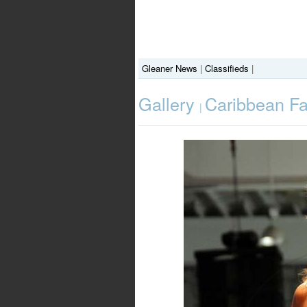
Gleaner News
|
Classifieds
|
Gallery
Caribbean F
|