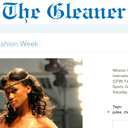
ashion Week
|
Winston 
Internat
(CFW) Fa
Sports C
Saturday 
Tags:
pulse, cf