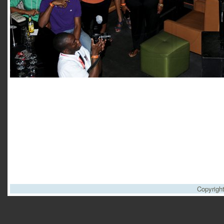
Copyrigh