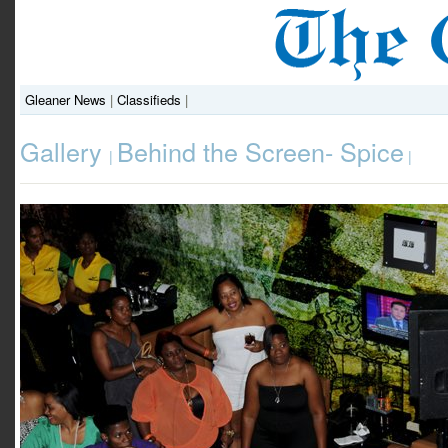
Gleaner News
|
Classifieds
|
Gallery
Behind the Screen- Spice
|
|