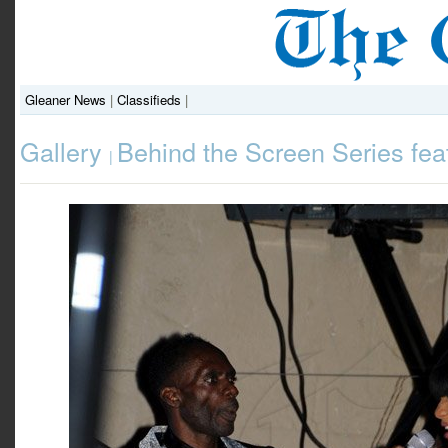
Gleaner News
|
Classifieds
|
Gallery
Behind the Screen Series fea
|