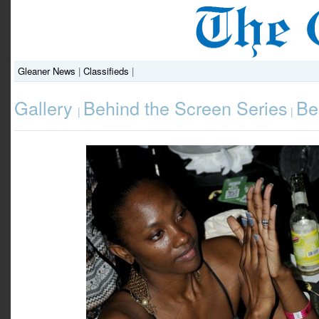
Gleaner News
|
Classifieds
|
Gallery
Behind the Screen Series
Be
|
|