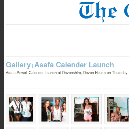
Gallery
Asafa Calender Launch
|
Asafa Powell Calender Launch at Devonshire, Devon House on Thusrday 