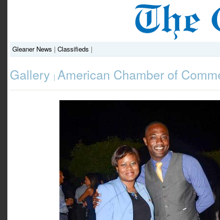
Gleaner News
|
Classifieds
|
Gallery
American Chamber of Comme
|