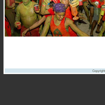
Copyrigh