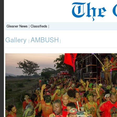
Gleaner News
|
Classifieds
|
Gallery
AMBUSH
|
|