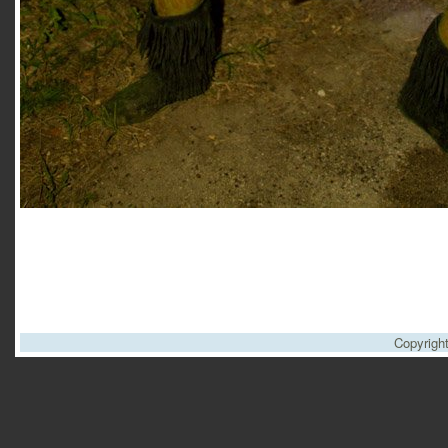
Copyrigh