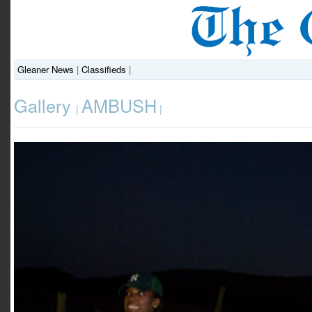
Gleaner News
|
Classifieds
|
Gallery
AMBUSH
|
|