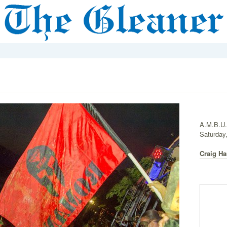
A.M.B.U.
Saturday,
Craig Ha