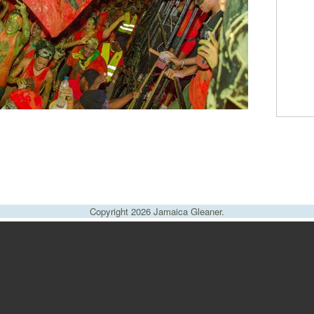
Copyright 2026 Jamaica Gleaner.