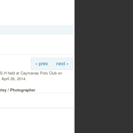
« prev
next »
S.H held at Caymanas Polo Club on
 April 26, 2014.
rley / Photographer