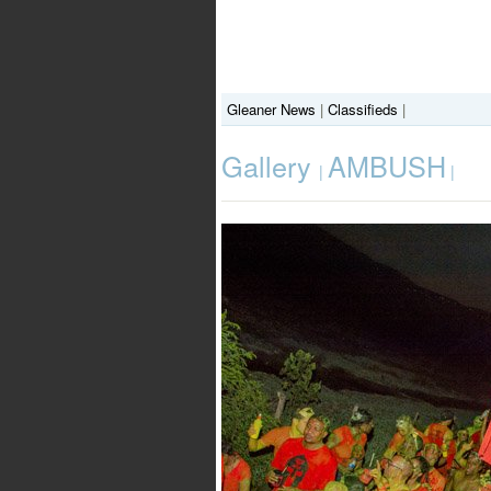
Gleaner News
|
Classifieds
|
Gallery
AMBUSH
|
|