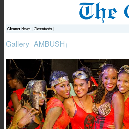
Gleaner News
|
Classifieds
|
Gallery
AMBUSH
|
|