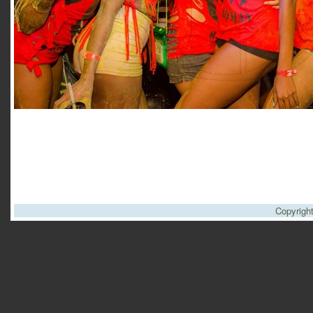
Copyrigh