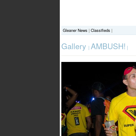
Gleaner News
|
Classifieds
|
Gallery
AMBUSH!
|
|