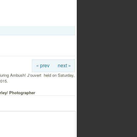
« prev
next »
uring Ambush! J'ouvert held on Saturday,
2015.
rley/ Photographer