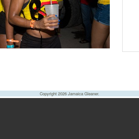
Copyright 2026 Jamaica Gleaner.