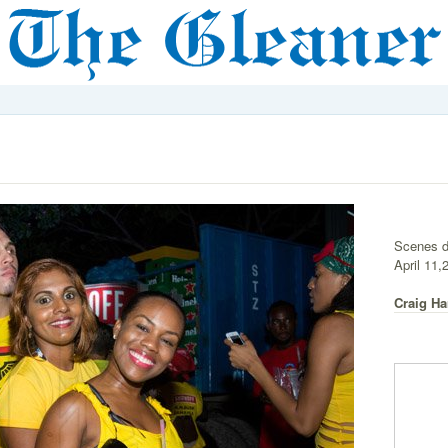
Scenes d
April 11,
Craig Ha