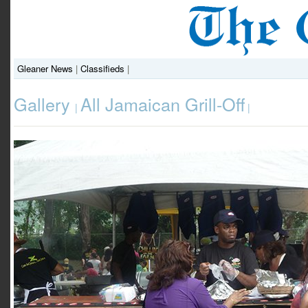
Gleaner News
|
Classifieds
|
Gallery
All Jamaican Grill-Off
|
|