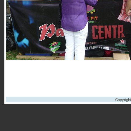
Copyrigh