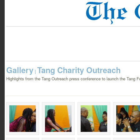
Gallery
Tang Charity Outreach
|
Highlights from the Tang Outreach press conference to launch the Tang F