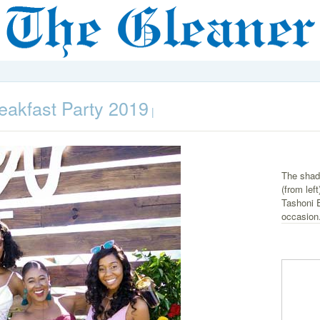
eakfast Party 2019
|
The shad
(from le
Tashoni E
occasion