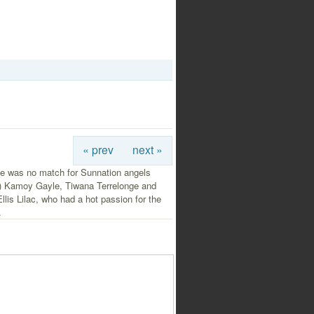
« prev
next »
e was no match for Sunnation angels
ft) Kamoy Gayle, Tiwana Terrelonge and
llis Lilac, who had a hot passion for the
.