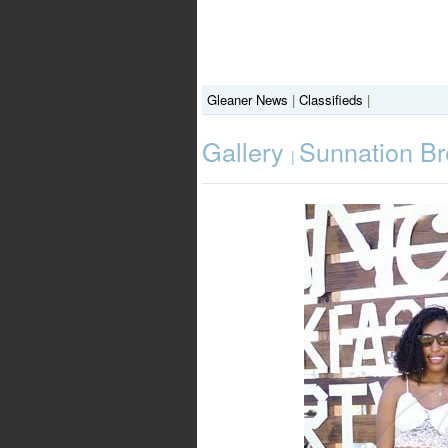
Gleaner News
|
Classifieds
|
Gallery
Sunnation Br
|