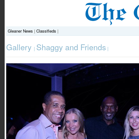
Gleaner News
|
Classifieds
|
Gallery
Shaggy and Friends
|
|