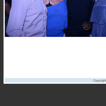
Copyrigh