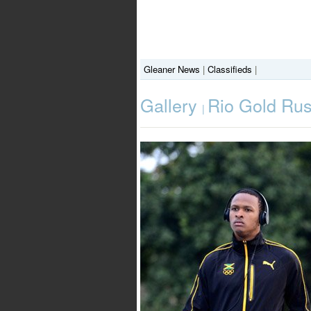
Gleaner News
|
Classifieds
|
Gallery
Rio Gold Rus
|