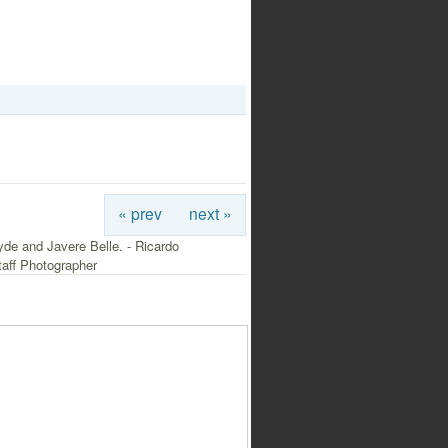
« prev
next »
de and Javere Belle. - Ricardo
aff Photographer