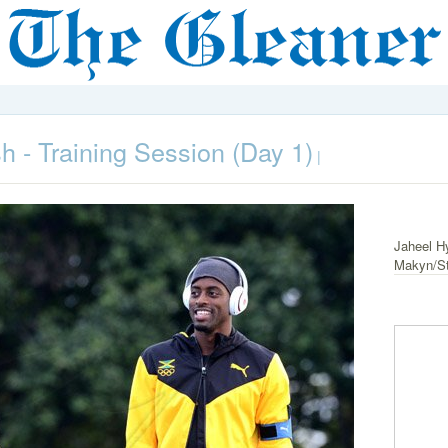
h - Training Session (Day 1)
|
Jaheel Hy
Makyn/St