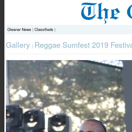
Gleaner News
|
Classifieds
|
Gallery
Reggae Sumfest 2019 Festiva
|