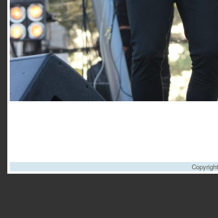
Copyrigh