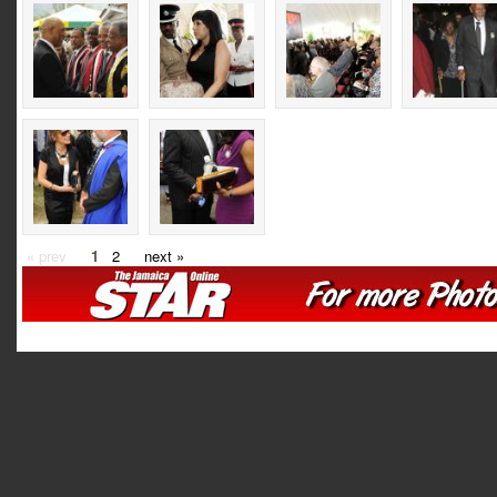
« prev
1
2
next »