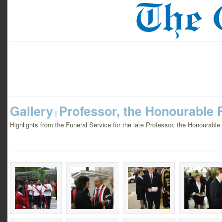
Gallery
Professor, the Honourable R
|
Highlights from the Funeral Service for the late Professor, the Honourabl