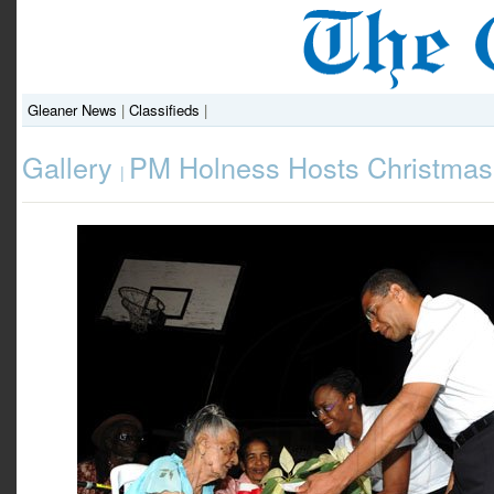
Gleaner News
|
Classifieds
|
Gallery
PM Holness Hosts Christmas 
|