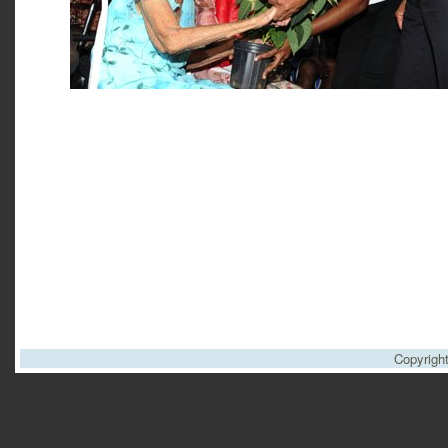
Copyrigh