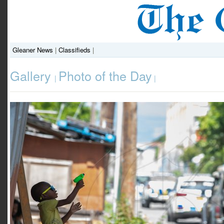
Gleaner News
|
Classifieds
|
Gallery
Photo of the Day
|
|