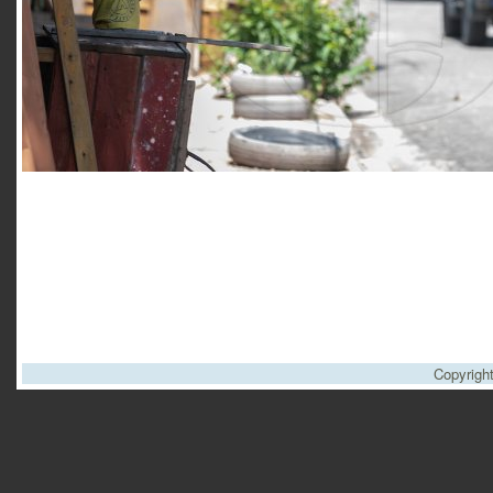
Copyrigh