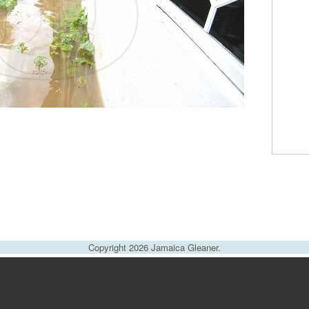
Copyright 2026 Jamaica Gleaner.