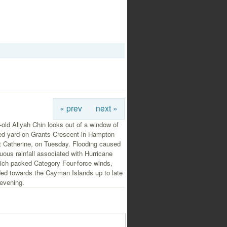
« prev
next »
-old Aliyah Chin looks out of a window of
ded yard on Grants Crescent in Hampton
t Catherine, on Tuesday. Flooding caused
uous rainfall associated with Hurricane
ich packed Category Four-force winds,
ed towards the Cayman Islands up to late
evening.