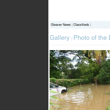
Gleaner News
|
Classifieds
|
Gallery
Photo of the
|