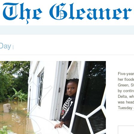
 Day
|
Five-year
her floo
Green, S
by contin
Delta, wh
was head
Tuesday 