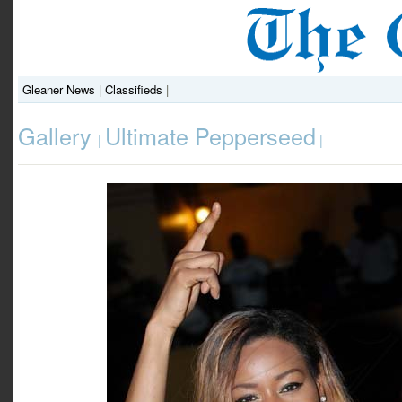
Gleaner News
|
Classifieds
|
Gallery
Ultimate Pepperseed
|
|