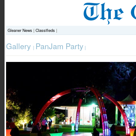
Gleaner News
|
Classifieds
|
Gallery
PanJam Party
|
|