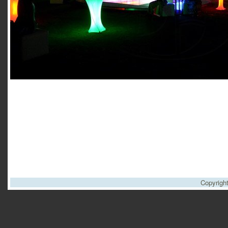
Copyrigh