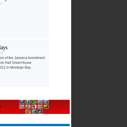
12
days
012
tion of the Jamaica Investment
ose Hall Great House
012 in Montego Bay.