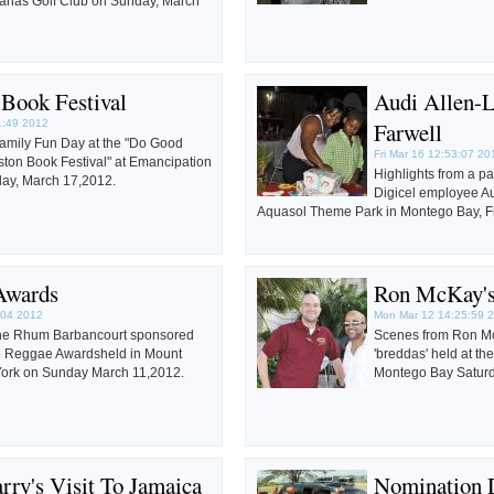
nas Golf Club on Sunday, March
 Book Festival
Audi Allen-
1:49 2012
Farwell
amily Fun Day at the "Do Good
Fri Mar 16 12:53:07 20
ston Book Festival" at Emancipation
Highlights from a pa
day, March 17,2012.
Digicel employee Au
Aquasol Theme Park in Montego Bay, F
Awards
Ron McKay's 
:04 2012
Mon Mar 12 14:25:59 
he Rhum Barbancourt sponsored
Scenes from Ron McK
o Reggae Awardsheld in Mount
'breddas' held at t
ork on Sunday March 11,2012.
Montego Bay Satur
rry's Visit To Jamaica
Nomination 