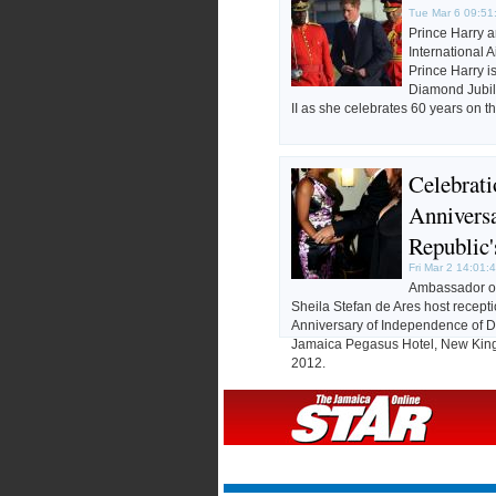
Tue Mar 6 09:51
Prince Harry a
International 
Prince Harry i
Diamond Jubil
II as she celebrates 60 years on t
Celebrat
Annivers
Republic
Fri Mar 2 14:01:
Ambassador of
Sheila Stefan de Ares host recepti
Anniversary of Independence of D
Jamaica Pegasus Hotel, New King
2012.