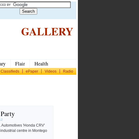
GALLERY
ary
Flair
Health
Classifieds
ePaper
Videos
Radio
Party
12
L Automotives 'Honda CRV'
 industrial centre in Montego