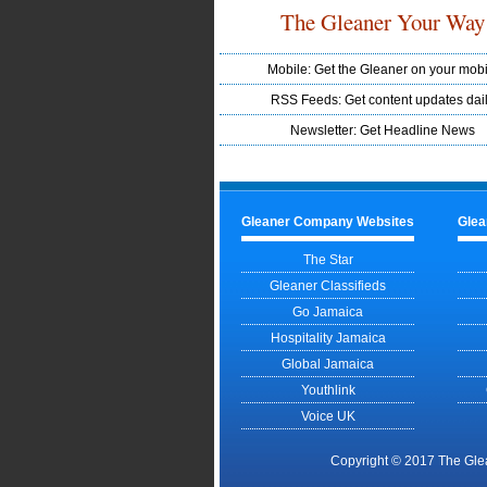
The Gleaner Your Way
Mobile: Get the Gleaner on your mobi
RSS Feeds: Get content updates dai
Newsletter: Get Headline News
Gleaner Company Websites
Glea
The Star
Gleaner Classifieds
Go Jamaica
Hospitality Jamaica
Global Jamaica
Youthlink
Voice UK
Copyright © 2017 The Gle