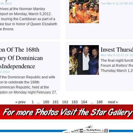
:46 2012
Tue Mar 6 11:22:58 20
rrives at the Norman Manley
Airport on Monday, March 5,2012.
s touring the Caribbean as part of a
ee tour in honor of Queen Elizabeth
he throne.
ion Of The 168th
Invest Thurs
ary Of Dominican
Mon Mar 5 15:47:24 2
The final night func
'sIndependence
Forum at Rollins' R
Thursday March 1,2
42 2012
 the Dominican Republic and wife
on to celebrate the 168th
ominican Republic, held at the
ston on Monday night February 27,
« prev
1
...
160
161
162
163
164
...
186
next »