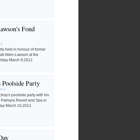
Lawson's Fond
12
rty held in honour of former
di Allen-Lawson at the
riday March 9,2012.
Poolside Party
2012
ay's poolside party with his
he Palmyra Resort and Spa in
day March 10,2012.
Day