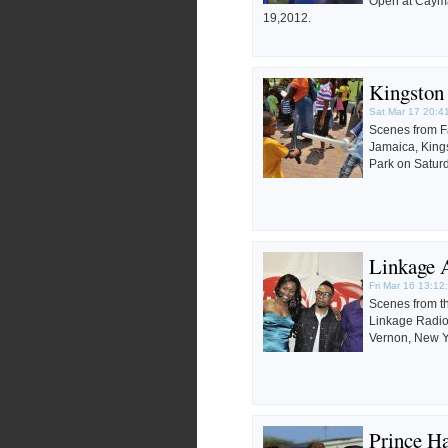
Open at Cayma
19,2012.
Kingston
Sat Mar 17 20:4
Scenes from F
Jamaica, King
Park on Satur
Linkage 
Fri Mar 16 13:12
Scenes from t
Linkage Radi
Vernon, New Y
Prince Ha