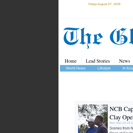
Friday August 07, 2026
Home
Lead Stories
News
World News
Lifestyle
In foc
NCB Capi
Clay Ope
Mon Mar 19 16:
Scenes from N