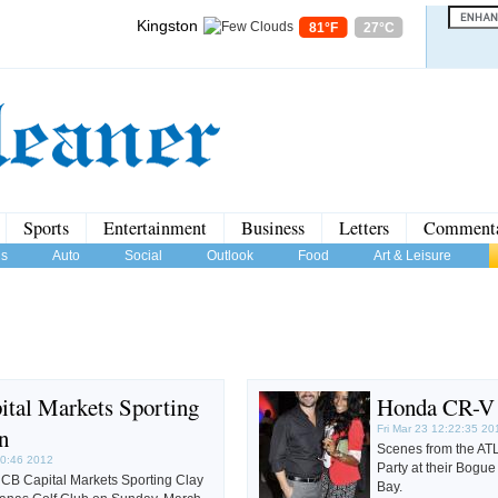
Kingston
81°F
27°C
Sports
Entertainment
Business
Letters
Comment
us
Auto
Social
Outlook
Food
Art & Leisure
tal Markets Sporting
Honda CR-V 
n
Fri Mar 23 12:22:35 20
Scenes from the AT
20:46 2012
Party at their Bogue
CB Capital Markets Sporting Clay
Bay.