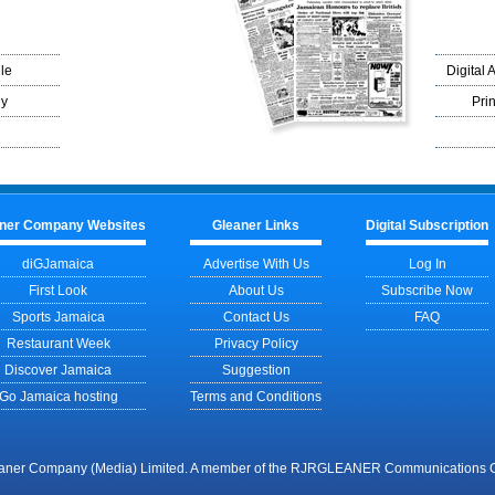
le
Digital 
ly
Prin
ner Company Websites
Gleaner Links
Digital Subscription
diGJamaica
Advertise With Us
Log In
First Look
About Us
Subscribe Now
Sports Jamaica
Contact Us
FAQ
Restaurant Week
Privacy Policy
Discover Jamaica
Suggestion
Go Jamaica hosting
Terms and Conditions
aner Company (Media) Limited. A member of the RJRGLEANER Communications Gr