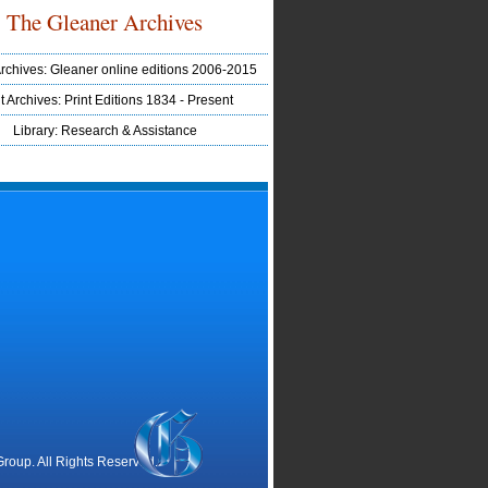
The Gleaner Archives
Archives: Gleaner online editions 2006-2015
t Archives: Print Editions 1834 - Present
Library: Research & Assistance
oup. All Rights Reserved.