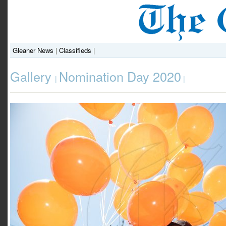
Gleaner News
|
Classifieds
|
Gallery
Nomination Day 2020
|
|