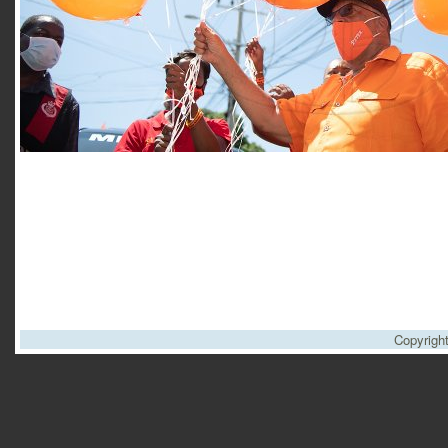
Copyrigh