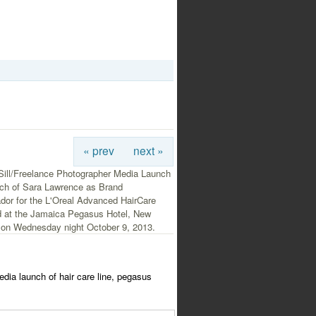
« prev
next »
Sill/Freelance Photographer Media Launch
ch of Sara Lawrence as Brand
or for the L'Oreal Advanced HairCare
ld at the Jamaica Pegasus Hotel, New
 on Wednesday night October 9, 2013.
media launch of hair care line, pegasus