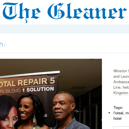
h
|
Winston 
and Laun
Ambassad
Line, he
Kingston
Tags:
l'oreal, 
hotel