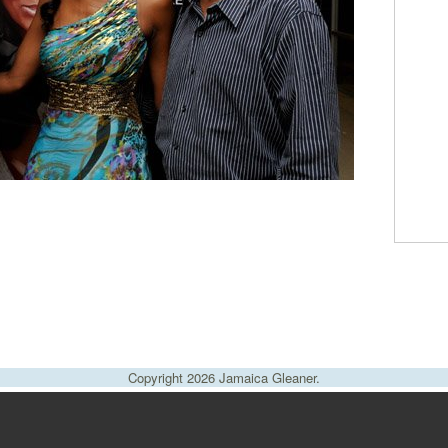
Copyright 2026 Jamaica Gleaner.