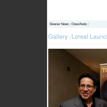
Gleaner News
|
Classifieds
|
Gallery
Loreal Launc
|