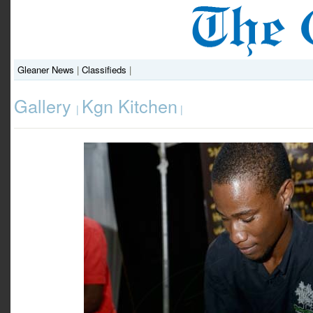
Gleaner News
|
Classifieds
|
Gallery
Kgn Kitchen
|
|