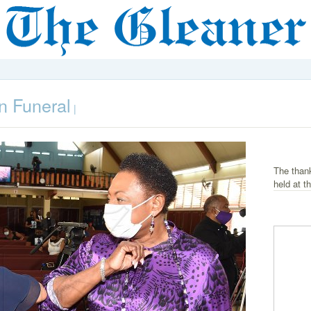
n Funeral
|
The than
held at t