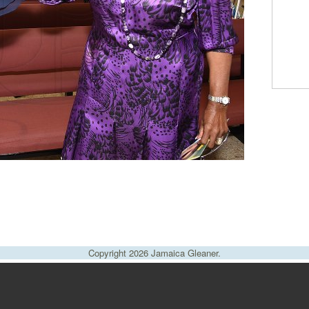
Copyright 2026 Jamaica Gleaner.