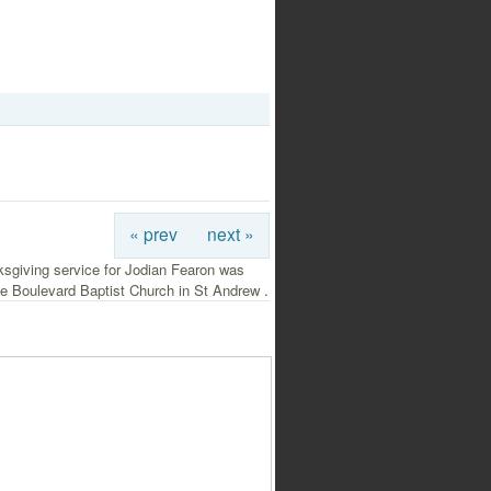
« prev
next »
ksgiving service for Jodian Fearon was
he Boulevard Baptist Church in St Andrew .