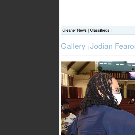
Gleaner News
|
Classifieds
|
Gallery
Jodian Fearo
|