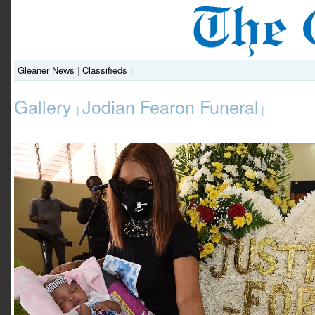
Gleaner News
|
Classifieds
|
Gallery
Jodian Fearon Funeral
|
|