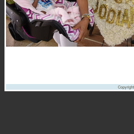
Copyrigh