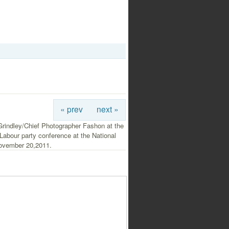
« prev
next »
rindley/Chief Photographer Fashon at the
abour party conference at the National
ovember 20,2011.