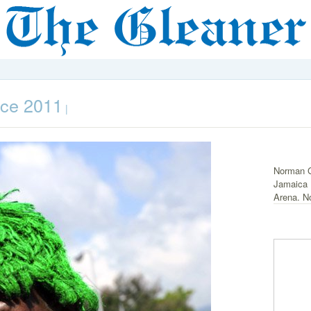
nce 2011
|
Norman G
Jamaica L
Arena. N