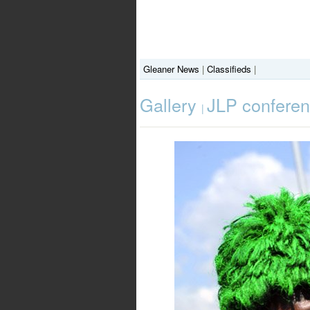
Gleaner News
|
Classifieds
|
Gallery
JLP confere
|