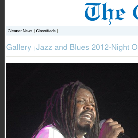
Gleaner News
|
Classifieds
|
Gallery
Jazz and Blues 2012-Night 
|