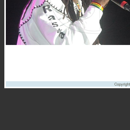
Copyrigh