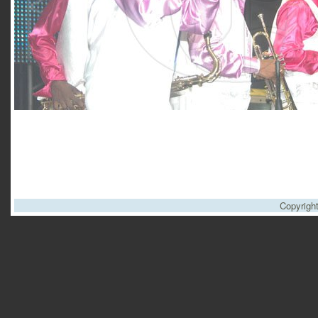
Copyrigh