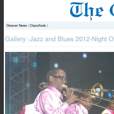
Gleaner News
|
Classifieds
|
Gallery
Jazz and Blues 2012-Night 
|