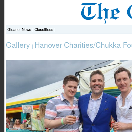
Gleaner News
|
Classifieds
|
Gallery
Hanover Charities/Chukka Fo
|