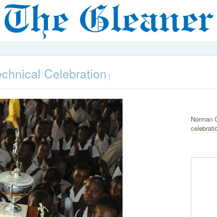
hnical Celebration
|
Norman G
celebrati