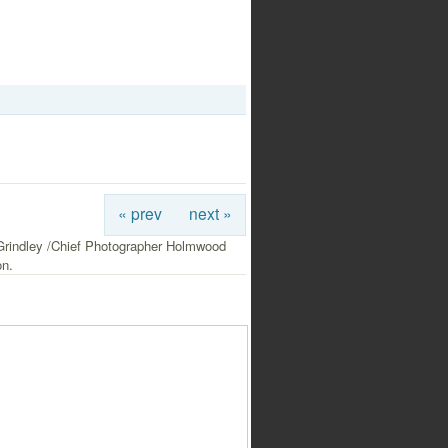
« prev
next »
rindley /Chief Photographer Holmwood
on.