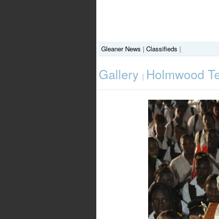
Gleaner News
|
Classifieds
|
Gallery
Holmwood Tec
|