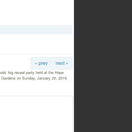
« prev
next »
ds' big reveal party held at the Hope
l Gardens on Sunday, January 20, 2019.