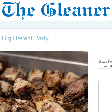
 Big Reveal Party
|
Grace Foo
Botanica