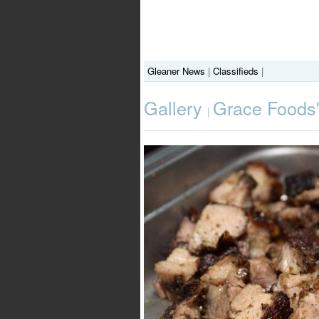
Gleaner News
|
Classifieds
|
Gallery
Grace Foods'
|