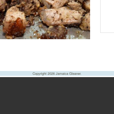
Copyright 2026 Jamaica Gleaner.